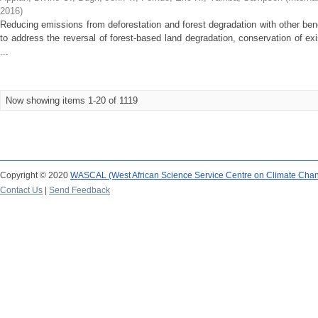
2016
)
Reducing emissions from deforestation and forest degradation with other b
to address the reversal of forest-based land degradation, conservation of 
...
Now showing items 1-20 of 1119
Copyright © 2020
WASCAL (West African Science Service Centre on Climate Cha
Contact Us
|
Send Feedback