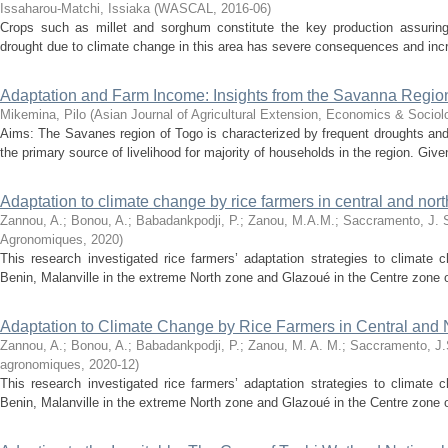
Issaharou-Matchi, Issiaka
(
WASCAL
,
2016-06
)
Crops such as millet and sorghum constitute the key production assuring 
drought due to climate change in this area has severe consequences and increa
Adaptation and Farm Income: Insights from the Savanna Regio
Mikemina, Pilo
(
Asian Journal of Agricultural Extension, Economics & Sociol
Aims: The Savanes region of Togo is characterized by frequent droughts and
the primary source of livelihood for majority of households in the region. Given
Adaptation to climate change by rice farmers in central and nor
Zannou, A.
;
Bonou, A.
;
Babadankpodji, P.
;
Zanou, M.A.M.
;
Saccramento, J. 
Agronomiques
,
2020
)
This research investigated rice farmers’ adaptation strategies to climate 
Benin, Malanville in the extreme North zone and Glazoué in the Centre zone of
Adaptation to Climate Change by Rice Farmers in Central and 
Zannou, A.
;
Bonou, A.
;
Babadankpodji, P.
;
Zanou, M. A. M.
;
Saccramento, J
agronomiques
,
2020-12
)
This research investigated rice farmers’ adaptation strategies to climate 
Benin, Malanville in the extreme North zone and Glazoué in the Centre zone of