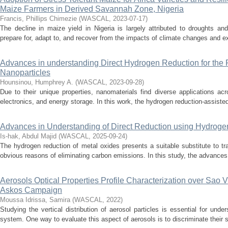
Maize Farmers in Derived Savannah Zone, Nigeria
Francis, Phillips Chimezie
(
WASCAL
,
2023-07-17
)
The decline in maize yield in Nigeria is largely attributed to droughts and 
prepare for, adapt to, and recover from the impacts of climate changes and ext
Advances in understanding Direct Hydrogen Reduction for the P
Nanoparticles
Hounsinou, Humphrey A.
(
WASCAL
,
2023-09-28
)
Due to their unique properties, nanomaterials find diverse applications acro
electronics, and energy storage. In this work, the hydrogen reduction-assisted 
Advances in Understanding of Direct Reduction using Hydroge
Is-hak, Abdul Majid
(
WASCAL
,
2025-09-24
)
The hydrogen reduction of metal oxides presents a suitable substitute to tr
obvious reasons of eliminating carbon emissions. In this study, the advances 
Aerosols Optical Properties Profile Characterization over Sao 
Askos Campaign
Moussa Idrissa, Samira
(
WASCAL
,
2022
)
Studying the vertical distribution of aerosol particles is essential for unde
system. One way to evaluate this aspect of aerosols is to discriminate their s