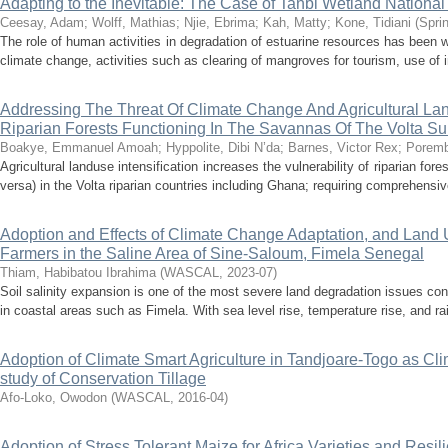
Adapting to the Inevitable: The Case of Tanbi Wetland Nationa
Ceesay, Adam
;
Wolff, Mathias
;
Njie, Ebrima
;
Kah, Matty
;
Kone, Tidiani
(
Spri
The role of human activities in degradation of estuarine resources has been 
climate change, activities such as clearing of mangroves for tourism, use of in
Addressing The Threat Of Climate Change And Agricultural Lan
Riparian Forests Functioning In The Savannas Of The Volta S
Boakye, Emmanuel Amoah
;
Hyppolite, Dibi N’da
;
Barnes, Victor Rex
;
Poremb
Agricultural landuse intensification increases the vulnerability of riparian fo
versa) in the Volta riparian countries including Ghana; requiring comprehensiv
Adoption and Effects of Climate Change Adaptation, and Land 
Farmers in the Saline Area of Sine-Saloum, Fimela Senegal
Thiam, Habibatou Ibrahima
(
WASCAL
,
2023-07
)
Soil salinity expansion is one of the most severe land degradation issues conf
in coastal areas such as Fimela. With sea level rise, temperature rise, and rain
Adoption of Climate Smart Agriculture in Tandjoare-Togo as Clim
study of Conservation Tillage
Afo-Loko, Owodon
(
WASCAL
,
2016-04
)
Adoption of Stress Tolerant Maize for Africa Varieties and Res