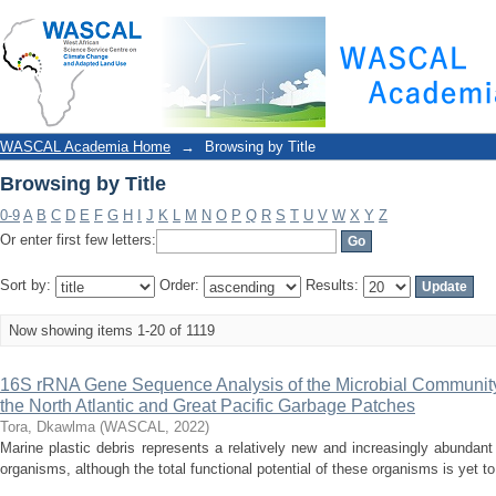
Browsing by Title
WASCAL Academia Home
→
Browsing by Title
Browsing by Title
0-9
A
B
C
D
E
F
G
H
I
J
K
L
M
N
O
P
Q
R
S
T
U
V
W
X
Y
Z
Or enter first few letters:
Sort by:
Order:
Results:
Now showing items 1-20 of 1119
16S rRNA Gene Sequence Analysis of the Microbial Community
the North Atlantic and Great Pacific Garbage Patches
Tora, Dkawlma
(
WASCAL
,
2022
)
Marine plastic debris represents a relatively new and increasingly abundant 
organisms, although the total functional potential of these organisms is yet t