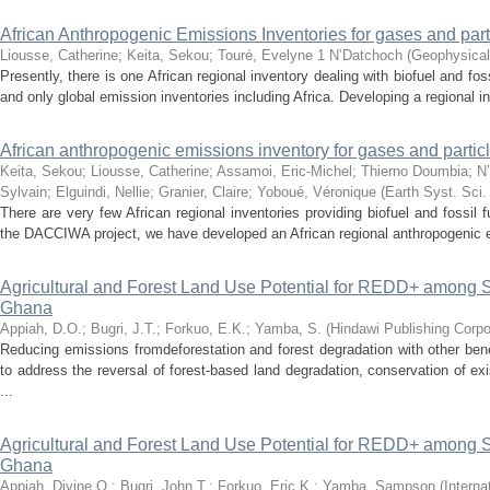
African Anthropogenic Emissions Inventories for gases and part
Liousse, Catherine
;
Keita, Sekou
;
Touré, Evelyne 1 N’Datchoch
(
Geophysical
Presently, there is one African regional inventory dealing with biofuel and fos
and only global emission inventories including Africa. Developing a regional i
African anthropogenic emissions inventory for gases and partic
Keita, Sekou
;
Liousse, Catherine
;
Assamoi, Eric-Michel
;
Thierno Doumbia
;
N
Sylvain
;
Elguindi, Nellie
;
Granier, Claire
;
Yoboué, Véronique
(
Earth Syst. Sci.
There are very few African regional inventories providing biofuel and fossil
the DACCIWA project, we have developed an African regional anthropogenic em
Agricultural and Forest Land Use Potential for REDD+ among S
Ghana
Appiah, D.O.
;
Bugri, J.T.
;
Forkuo, E.K.
;
Yamba, S.
(
Hindawi Publishing Corpo
Reducing emissions fromdeforestation and forest degradation with other b
to address the reversal of forest-based land degradation, conservation of 
...
Agricultural and Forest Land Use Potential for REDD+ among S
Ghana
Appiah, Divine O.
;
Bugri, John T.
;
Forkuo, Eric K.
;
Yamba, Sampson
(
Interna