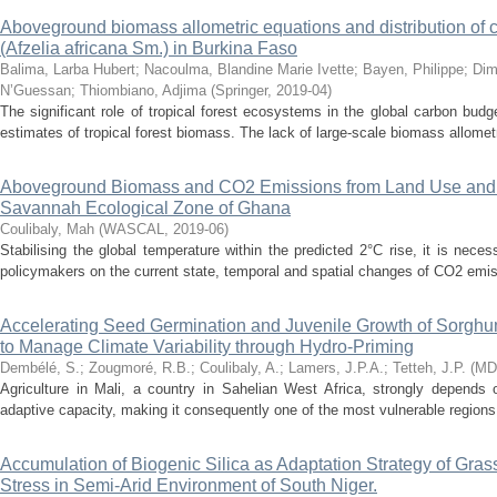
Aboveground biomass allometric equations and distribution of c
(Afzelia africana Sm.) in Burkina Faso
Balima, Larba Hubert
;
Nacoulma, Blandine Marie Ivette
;
Bayen, Philippe
;
Dim
N’Guessan
;
Thiombiano, Adjima
(
Springer
,
2019-04
)
The significant role of tropical forest ecosystems in the global carbon bud
estimates of tropical forest biomass. The lack of large-scale biomass allomet
Aboveground Biomass and CO2 Emissions from Land Use and
Savannah Ecological Zone of Ghana
Coulibaly, Mah
(
WASCAL
,
2019-06
)
Stabilising the global temperature within the predicted 2°C rise, it is nece
policymakers on the current state, temporal and spatial changes of CO2 emis
Accelerating Seed Germination and Juvenile Growth of Sorghu
to Manage Climate Variability through Hydro-Priming
Dembélé, S.
;
Zougmoré, R.B.
;
Coulibaly, A.
;
Lamers, J.P.A.
;
Tetteh, J.P.
(
MD
Agriculture in Mali, a country in Sahelian West Africa, strongly depends 
adaptive capacity, making it consequently one of the most vulnerable regions 
Accumulation of Biogenic Silica as Adaptation Strategy of Gras
Stress in Semi-Arid Environment of South Niger.