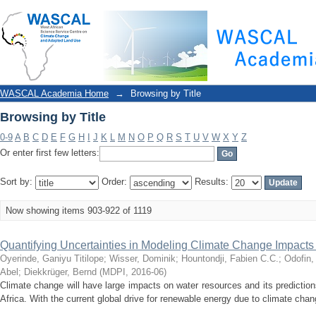
Browsing by Title
WASCAL Academia Home
→
Browsing by Title
Browsing by Title
0-9
A
B
C
D
E
F
G
H
I
J
K
L
M
N
O
P
Q
R
S
T
U
V
W
X
Y
Z
Or enter first few letters:
Sort by:
Order:
Results:
Now showing items 903-922 of 1119
Quantifying Uncertainties in Modeling Climate Change Impact
Oyerinde, Ganiyu Titilope
;
Wisser, Dominik
;
Hountondji, Fabien C.C.
;
Odofin,
Abel
;
Diekkrüger, Bernd
(
MDPI
,
2016-06
)
Climate change will have large impacts on water resources and its prediction
Africa. With the current global drive for renewable energy due to climate chang