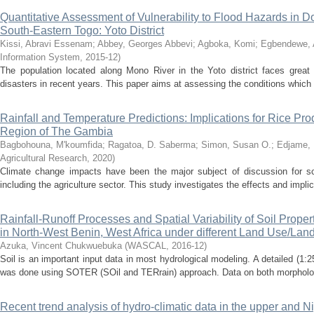
Quantitative Assessment of Vulnerability to Flood Hazards in 
South-Eastern Togo: Yoto District
Kissi, Abravi Essenam
;
Abbey, Georges Abbevi
;
Agboka, Komi
;
Egbendewe, 
Information System
,
2015-12
)
The population located along Mono River in the Yoto district faces great 
disasters in recent years. This paper aims at assessing the conditions which 
Rainfall and Temperature Predictions: Implications for Rice Pro
Region of The Gambia
Bagbohouna, M'koumfida
;
Ragatoa, D. Saberma
;
Simon, Susan O.
;
Edjame, 
Agricultural Research
,
2020
)
Climate change impacts have been the major subject of discussion for scie
including the agriculture sector. This study investigates the effects and implic
Rainfall-Runoff Processes and Spatial Variability of Soil Prope
in North-West Benin, West Africa under different Land Use/Lan
Azuka, Vincent Chukwuebuka
(
WASCAL
,
2016-12
)
Soil is an important input data in most hydrological modeling. A detailed (1:2
was done using SOTER (SOil and TERrain) approach. Data on both morphologica
Recent trend analysis of hydro-climatic data in the upper and Ni