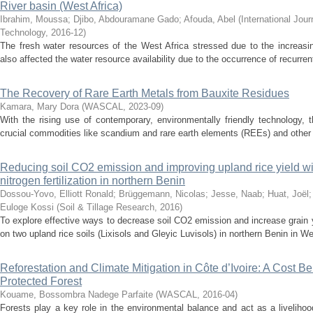
River basin (West Africa)
Ibrahim, Moussa
;
Djibo, Abdouramane Gado
;
Afouda, Abel
(
International Jou
Technology
,
2016-12
)
The fresh water resources of the West Africa stressed due to the increasi
also affected the water resource availability due to the occurrence of recurr
The Recovery of Rare Earth Metals from Bauxite Residues
Kamara, Mary Dora
(
WASCAL
,
2023-09
)
With the rising use of contemporary, environmentally friendly technology, 
crucial commodities like scandium and rare earth elements (REEs) and other 
Reducing soil CO2 emission and improving upland rice yield wit
nitrogen fertilization in northern Benin
Dossou-Yovo, Elliott Ronald
;
Brüggemann, Nicolas
;
Jesse, Naab
;
Huat, Joël
Euloge Kossi
(
Soil & Tillage Research
,
2016
)
To explore effective ways to decrease soil CO2 emission and increase grain 
on two upland rice soils (Lixisols and Gleyic Luvisols) in northern Benin in We
Reforestation and Climate Mitigation in Côte d’Ivoire: A Cost Be
Protected Forest
Kouame, Bossombra Nadege Parfaite
(
WASCAL
,
2016-04
)
Forests play a key role in the environmental balance and act as a livelihood