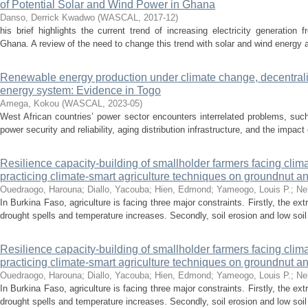
of Potential Solar and Wind Power in Ghana
Danso, Derrick Kwadwo
(
WASCAL
,
2017-12
)
his brief highlights the current trend of increasing electricity generation 
Ghana. A review of the need to change this trend with solar and wind energy 
Renewable energy production under climate change, decentrali
energy system: Evidence in Togo
Amega, Kokou
(
WASCAL
,
2023-05
)
West African countries’ power sector encounters interrelated problems, suc
power security and reliability, aging distribution infrastructure, and the impac
Resilience capacity-building of smallholder farmers facing clim
practicing climate-smart agriculture techniques on groundnut 
Ouedraogo, Harouna
;
Diallo, Yacouba
;
Hien, Edmond
;
Yameogo, Louis P.
;
Ne
In Burkina Faso, agriculture is facing three major constraints. Firstly, the 
drought spells and temperature increases. Secondly, soil erosion and low soil fe
Resilience capacity-building of smallholder farmers facing clim
practicing climate-smart agriculture techniques on groundnut 
Ouedraogo, Harouna
;
Diallo, Yacouba
;
Hien, Edmond
;
Yameogo, Louis P.
;
Ne
In Burkina Faso, agriculture is facing three major constraints. Firstly, the 
drought spells and temperature increases. Secondly, soil erosion and low soil fe