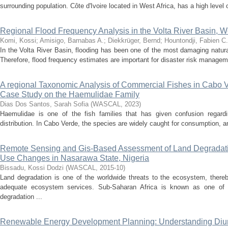
surrounding population. Côte d'Ivoire located in West Africa, has a high level o
Regional Flood Frequency Analysis in the Volta River Basin, We
Komi, Kossi
;
Amisigo, Barnabas A.
;
Diekkrüger, Bernd
;
Hountondji, Fabien C.
In the Volta River Basin, flooding has been one of the most damaging natur
Therefore, flood frequency estimates are important for disaster risk managem
A regional Taxonomic Analysis of Commercial Fishes in Cabo 
Case Study on the Haemulidae Family
Dias Dos Santos, Sarah Sofia
(
WASCAL
,
2023
)
Haemulidae is one of the fish families that has given confusion regard
distribution. In Cabo Verde, the species are widely caught for consumption, and 
Remote Sensing and Gis-Based Assessment of Land Degradati
Use Changes in Nasarawa State, Nigeria
Bissadu, Kossi Dodzi
(
WASCAL
,
2015-10
)
Land degradation is one of the worldwide threats to the ecosystem, thereb
adequate ecosystem services. Sub-Saharan Africa is known as one of 
degradation ...
Renewable Energy Development Planning: Understanding Diurn