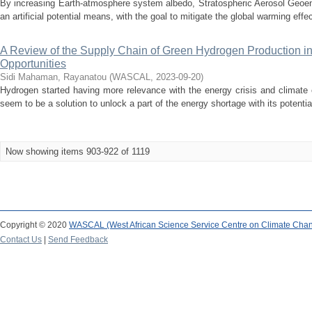
By increasing Earth-atmosphere system albedo, Stratospheric Aerosol Geoeng
an artificial potential means, with the goal to mitigate the global warming effec
A Review of the Supply Chain of Green Hydrogen Production in
Opportunities
Sidi Mahaman, Rayanatou
(
WASCAL
,
2023-09-20
)
Hydrogen started having more relevance with the energy crisis and climate
seem to be a solution to unlock a part of the energy shortage with its potentia
Now showing items 903-922 of 1119
Copyright © 2020
WASCAL (West African Science Service Centre on Climate Cha
Contact Us
|
Send Feedback