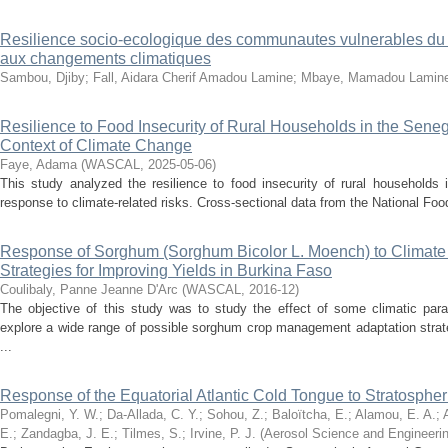
Resilience socio-ecologique des communautes vulnerables du 
aux changements climatiques
Sambou, Djiby
;
Fall, Aidara Cherif Amadou Lamine
;
Mbaye, Mamadou Lamin
Resilience to Food Insecurity of Rural Households in the Sene
Context of Climate Change
Faye, Adama
(
WASCAL
,
2025-05-06
)
This study analyzed the resilience to food insecurity of rural households
response to climate-related risks. Cross-sectional data from the National Food 
Response of Sorghum (Sorghum Bicolor L. Moench) to Climate
Strategies for Improving Yields in Burkina Faso
Coulibaly, Panne Jeanne D'Arc
(
WASCAL
,
2016-12
)
The objective of this study was to study the effect of some climatic pa
explore a wide range of possible sorghum crop management adaptation strate
...
Response of the Equatorial Atlantic Cold Tongue to Stratosphe
Pomalegni, Y. W.
;
Da‑Allada, C. Y.
;
Sohou, Z.
;
Baloïtcha, E.
;
Alamou, E. A.
;
E.
;
Zandagba, J. E.
;
Tilmes, S.
;
Irvine, P. J.
(
Aerosol Science and Engineeri