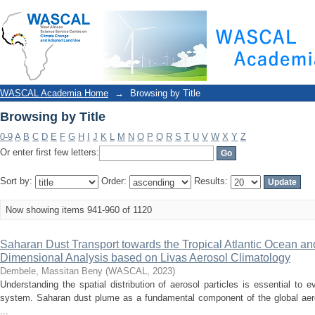
Browsing by Title
WASCAL Academia Home
→
Browsing by Title
Browsing by Title
0-9
A
B
C
D
E
F
G
H
I
J
K
L
M
N
O
P
Q
R
S
T
U
V
W
X
Y
Z
Or enter first few letters:
Sort by:
Order:
Results:
Now showing items 941-960 of 1120
Saharan Dust Transport towards the Tropical Atlantic Ocean an
Dimensional Analysis based on Livas Aerosol Climatology
Dembele, Massitan Beny
(
WASCAL
,
2023
)
Understanding the spatial distribution of aerosol particles is essential to e
system. Saharan dust plume as a fundamental component of the global aer
...