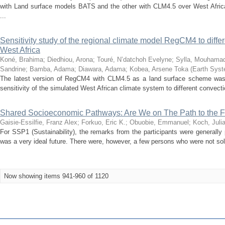
with Land surface models BATS and the other with CLM4.5 over West Africa
...
Sensitivity study of the regional climate model RegCM4 to diff
West Africa
Koné, Brahima
;
Diedhiou, Arona
;
Touré, N’datchoh Evelyne
;
Sylla, Mouhama
Sandrine
;
Bamba, Adama
;
Diawara, Adama
;
Kobea, Arsene Toka
(
Earth Sys
The latest version of RegCM4 with CLM4.5 as a land surface scheme was
sensitivity of the simulated West African climate system to different convecti
Shared Socioeconomic Pathways: Are We on The Path to the 
Gaisie-Essilfie, Franz Alex
;
Forkuo, Eric K.
;
Obuobie, Emmanuel
;
Koch, Juli
For SSP1 (Sustainability), the remarks from the participants were generally
was a very ideal future. There were, however, a few persons who were not sold
Now showing items 941-960 of 1120