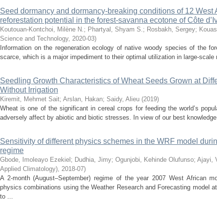
Seed dormancy and dormancy-breaking conditions of 12 West A
reforestation potential in the forest-savanna ecotone of Côte d’I
Koutouan-Kontchoi, Milène N.
;
Phartyal, Shyam S.
;
Rosbakh, Sergey
;
Kouas
Science and Technology
,
2020-03
)
Information on the regeneration ecology of native woody species of the fo
scarce, which is a major impediment to their optimal utilization in large-scale
Seedling Growth Characteristics of Wheat Seeds Grown at Diff
Without Irrigation
Kiremit, Mehmet Sait
;
Arslan, Hakan
;
Saidy, Alieu
(
2019
)
Wheat is one of the significant in cereal crops for feeding the world’s popu
adversely affect by abiotic and biotic stresses. In view of our best knowledge
Sensitivity of different physics schemes in the WRF model dur
regime
Gbode, Imoleayo Ezekiel
;
Dudhia, Jimy
;
Ogunjobi, Kehinde Olufunso
;
Ajayi, 
Applied Climatology)
,
2018-07
)
A 2-month (August–September) regime of the year 2007 West African m
physics combinations using the Weather Research and Forecasting model at 2
to ...