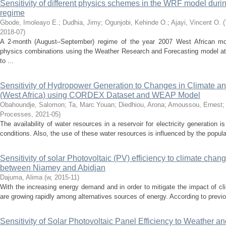
Sensitivity of different physics schemes in the WRF model dur
regime
Gbode, Imoleayo E.
;
Dudhia, Jimy
;
Ogunjobi, Kehinde O.
;
Ajayi, Vincent O.
(
2018-07
)
A 2-month (August–September) regime of the year 2007 West African m
physics combinations using the Weather Research and Forecasting model at 2
to ...
Sensitivity of Hydropower Generation to Changes in Climate a
(West Africa) using CORDEX Dataset and WEAP Model
Obahoundje, Salomon
;
Ta, Marc Youan
;
Diedhiou, Arona
;
Amoussou, Ernest
Processes
,
2021-05
)
The availability of water resources in a reservoir for electricity generation 
conditions. Also, the use of these water resources is influenced by the populat
Sensitivity of solar Photovoltaic (PV) efficiency to climate cha
between Niamey and Abidjan
Dajuma, Alima
(
w
,
2015-11
)
With the increasing energy demand and in order to mitigate the impact of 
are growing rapidly among alternatives sources of energy. According to previo
Sensitivity of Solar Photovoltaic Panel Efficiency to Weather an