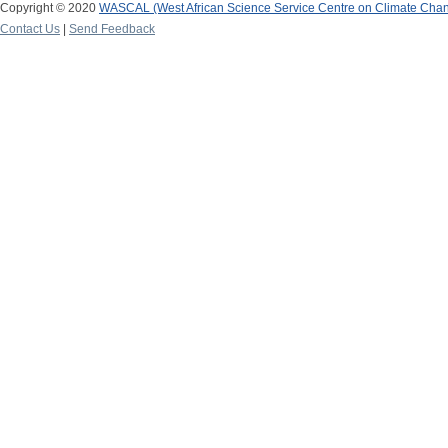
Copyright © 2020
WASCAL (West African Science Service Centre on Climate Cha
Contact Us
|
Send Feedback