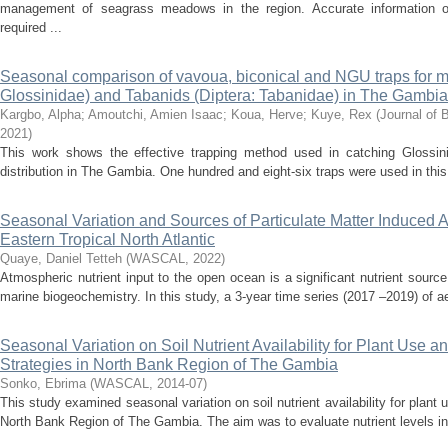
management of seagrass meadows in the region. Accurate information on
required ...
Seasonal comparison of vavoua, biconical and NGU traps for mo
Glossinidae) and Tabanids (Diptera: Tabanidae) in The Gambia
Kargbo, Alpha
;
Amoutchi, Amien Isaac
;
Koua, Herve
;
Kuye, Rex
(
Journal of 
2021
)
This work shows the effective trapping method used in catching Glossin
distribution in The Gambia. One hundred and eight-six traps were used in this
Seasonal Variation and Sources of Particulate Matter Induced Ai
Eastern Tropical North Atlantic
Quaye, Daniel Tetteh
(
WASCAL
,
2022
)
Atmospheric nutrient input to the open ocean is a significant nutrient source 
marine biogeochemistry. In this study, a 3-year time series (2017 –2019) of a
Seasonal Variation on Soil Nutrient Availability for Plant Use 
Strategies in North Bank Region of The Gambia
Sonko, Ebrima
(
WASCAL
,
2014-07
)
This study examined seasonal variation on soil nutrient availability for plant
North Bank Region of The Gambia. The aim was to evaluate nutrient levels in t