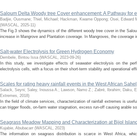
Saloum Delta Woody tree Cover enhancement: A Pathway for e
Badjie, Ousmane
;
Thiel, Michael
;
Hackman, Kwame Oppong
;
Osei, Edward 
(
WASCAL
,
2025-11
)
The Fig.3 shows the dynamics of the different woody tree cover in the Salou
increase in Mangrove and Plantation coverage. In Mangroves, the coverage i
Salt-water Electrolysis for Green Hydrogen Economy
Dembele, Bintou Issa
(
WASCAL
,
2023-09-26
)
In this study, we investigate effects of seawater electrolysis on the per
electrolysis cells, with a focus on their short-term stability and operational ef
Scales for rating heavy rainfall events in the West African Sahel
Salack, Seyni
;
Saley, Inoussa A.
;
Lawson, Namo Z.
;
Zabré, Ibrahim
;
Daku, E
Extremes
,
2018
)
In the field of climate services, characterization of rainfall extremes is usefu
can trigger floods, on-farm water stagnation, excess run-off causing arable soi
Seagrass Meadow Mapping and Characterization at Bijol Isla
Kujabie, Abubacarr
(
WASCAL
,
2023
)
The information on seagrass distribution is scarce in West Africa, whi