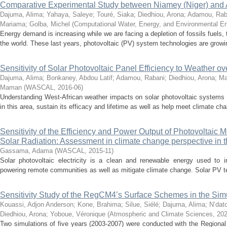
Comparative Experimental Study between Niamey (Niger) and Ab
Dajuma, Alima
;
Yahaya, Saleye
;
Touré, Siaka
;
Diedhiou, Arona
;
Adamou, Rab
Mariama
;
Golba, Michel
(
Computational Water, Energy, and Environmental En
Energy demand is increasing while we are facing a depletion of fossils fuels,
the world. These last years, photovoltaic (PV) system technologies are growin
Sensitivity of Solar Photovoltaic Panel Efficiency to Weather ov
Dajuma, Alima
;
Bonkaney, Abdou Latif
;
Adamou, Rabani
;
Diedhiou, Arona
;
Ma
Maman
(
WASCAL
,
2016-06
)
Understanding West-African weather impacts on solar photovoltaic systems
in this area, sustain its efficacy and lifetime as well as help meet climate cha
Sensitivity of the Efficiency and Power Output of Photovoltaic
Solar Radiation: Assessment in climate change perspective in
Gassama, Adama
(
WASCAL
,
2015-11
)
Solar photovoltaic electricity is a clean and renewable energy used to i
powering remote communities as well as mitigate climate change. Solar PV te
Sensitivity Study of the RegCM4’s Surface Schemes in the Simu
Kouassi, Adjon Anderson
;
Kone, Brahima
;
Silue, Siélé
;
Dajuma, Alima
;
N’dat
Diedhiou, Arona
;
Yoboue, Véronique
(
Atmospheric and Climate Sciences
,
202
Two simulations of five years (2003-2007) were conducted with the Region