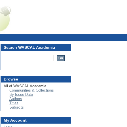
Login
Search WASCAL Academia
Browse
All of WASCAL Academia
Communities & Collections
By Issue Date
Authors
Titles
Subjects
My Account