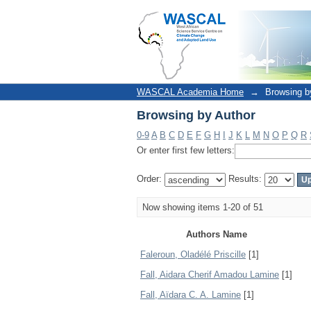
Browsing by Author
WASCAL Academia Home
→
Browsing b
Browsing by Author
0-9
A
B
C
D
E
F
G
H
I
J
K
L
M
N
O
P
Q
R
Or enter first few letters:
Order:
Results:
Now showing items 1-20 of 51
Authors Name
Faleroun, Oladélé Priscille
[1]
Fall, Aidara Cherif Amadou Lamine
[1]
Fall, Aïdara C. A. Lamine
[1]