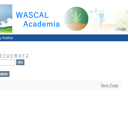
y Author
S
T
U
V
W
X
Y
Z
Next Page