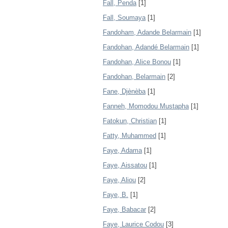
Fall, Penda
[1]
Fall, Soumaya
[1]
Fandoham, Adande Belarmain
[1]
Fandohan, Adandé Belarmain
[1]
Fandohan, Alice Bonou
[1]
Fandohan, Belarmain
[2]
Fane, Djènèba
[1]
Fanneh, Momodou Mustapha
[1]
Fatokun, Christian
[1]
Fatty, Muhammed
[1]
Faye, Adama
[1]
Faye, Aissatou
[1]
Faye, Aliou
[2]
Faye, B.
[1]
Faye, Babacar
[2]
Faye, Laurice Codou
[3]