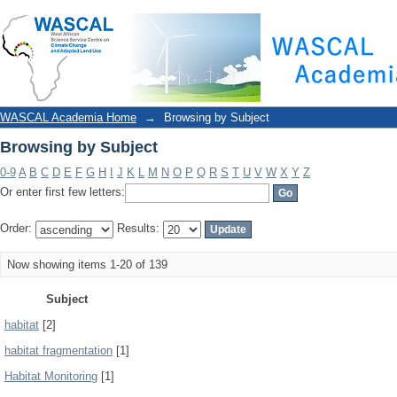
Browsing by Subject
WASCAL Academia Home
→
Browsing by Subject
Browsing by Subject
0-9
A
B
C
D
E
F
G
H
I
J
K
L
M
N
O
P
Q
R
S
T
U
V
W
X
Y
Z
Or enter first few letters:
Order:
Results:
Now showing items 1-20 of 139
Subject
habitat
[2]
habitat fragmentation
[1]
Habitat Monitoring
[1]