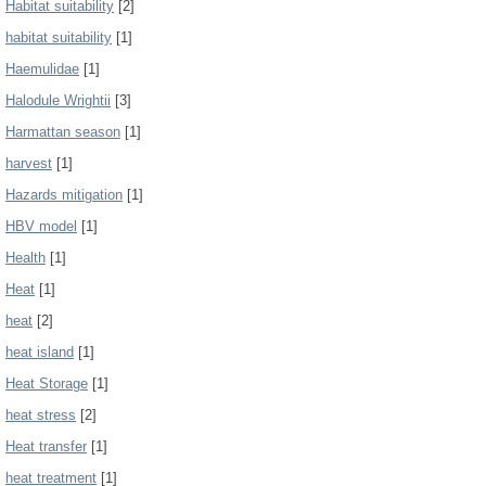
Habitat suitability
[2]
habitat suitability
[1]
Haemulidae
[1]
Halodule Wrightii
[3]
Harmattan season
[1]
harvest
[1]
Hazards mitigation
[1]
HBV model
[1]
Health
[1]
Heat
[1]
heat
[2]
heat island
[1]
Heat Storage
[1]
heat stress
[2]
Heat transfer
[1]
heat treatment
[1]