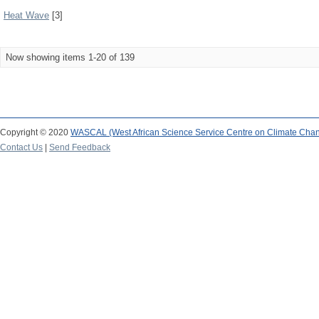
Heat Wave
[3]
Now showing items 1-20 of 139
Copyright © 2020
WASCAL (West African Science Service Centre on Climate Cha
Contact Us
|
Send Feedback