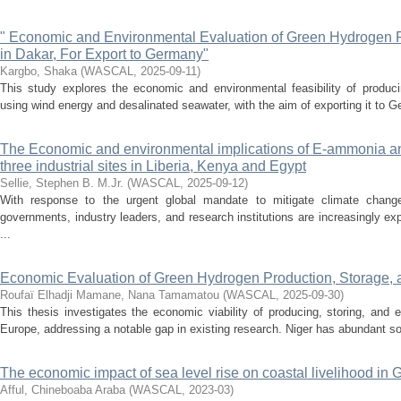
" Economic and Environmental Evaluation of Green Hydrogen P
in Dakar, For Export to Germany"
Kargbo, Shaka
(
WASCAL
,
2025-09-11
)
This study explores the economic and environmental feasibility of produc
using wind energy and desalinated seawater, with the aim of exporting it to Ge
The Economic and environmental implications of E-ammonia an
three industrial sites in Liberia, Kenya and Egypt
Sellie, Stephen B. M.Jr.
(
WASCAL
,
2025-09-12
)
With response to the urgent global mandate to mitigate climate change
governments, industry leaders, and research institutions are increasingly ex
...
Economic Evaluation of Green Hydrogen Production, Storage, a
Roufaï Elhadji Mamane, Nana Tamamatou
(
WASCAL
,
2025-09-30
)
This thesis investigates the economic viability of producing, storing, and
Europe, addressing a notable gap in existing research. Niger has abundant sola
The economic impact of sea level rise on coastal livelihood in
Afful, Chineboaba Araba
(
WASCAL
,
2023-03
)