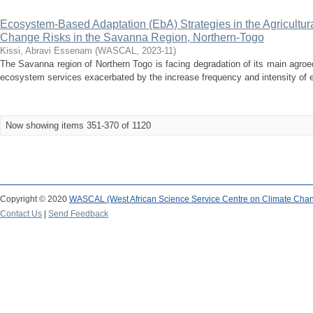
Ecosystem-Based Adaptation (EbA) Strategies in the Agricultur
Change Risks in the Savanna Region, Northern-Togo
Kissi, Abravi Essenam
(
WASCAL
,
2023-11
)
The Savanna region of Northern Togo is facing degradation of its main agro
ecosystem services exacerbated by the increase frequency and intensity of e
Now showing items 351-370 of 1120
Copyright © 2020
WASCAL (West African Science Service Centre on Climate Cha
Contact Us
|
Send Feedback