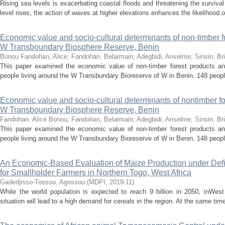
Rising sea levels is exacerbating coastal floods and threatening the surviva
level rises, the action of waves at higher elevations enhances the likelihood o
Economic value and socio-cultural determinants of non-timber fo
W Transboundary Biosphere Reserve, Benin
Bonou Fandohan, Alice
;
Fandohan, Belarmain
;
Adegbidi, Anselme
;
Sinsin, Br
This paper examined the economic value of non-timber forest products and
people living around the W Transbundary Bioreserve of W in Benin. 148 peopl
Economic value and socio-cultural determinants of nontimber for
W Transboundary Biosphere Reserve, Benin
Fandohan, Alice Bonou
;
Fandohan, Belarmain
;
Adegbidi, Anselme
;
Sinsin, Br
This paper examined the economic value of non-timber forest products and
people living around the W Transbundary Bioreserve of W in Benin. 148 peopl
An Economic-Based Evaluation of Maize Production under Defic
for Smallholder Farmers in Northern Togo, West Africa
Gadedjisso-Tossou, Agossou
(
MDPI
,
2019-11
)
While the world population is expected to reach 9 billion in 2050, inWest 
situation will lead to a high demand for cereals in the region. At the same tim