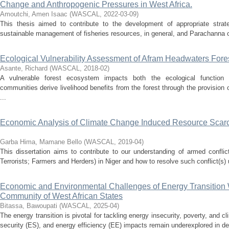
Change and Anthropogenic Pressures in West Africa.
Amoutchi, Amen Isaac
(
WASCAL
,
2022-03-09
)
This thesis aimed to contribute to the development of appropriate strat
sustainable management of fisheries resources, in general, and Parachanna ob
Ecological Vulnerability Assessment of Afram Headwaters For
Asante, Richard
(
WASCAL
,
2018-02
)
A vulnerable forest ecosystem impacts both the ecological function 
communities derive livelihood benefits from the forest through the provision 
...
Economic Analysis of Climate Change Induced Resource Scarci
Garba Hima, Mamane Bello
(
WASCAL
,
2019-04
)
This dissertation aims to contribute to our understanding of armed conflic
Terrorists; Farmers and Herders) in Niger and how to resolve such conflict(s)
Economic and Environmental Challenges of Energy Transition 
Community of West African States
Bitassa, Bawoupati
(
WASCAL
,
2025-04
)
The energy transition is pivotal for tackling energy insecurity, poverty, and 
security (ES), and energy efficiency (EE) impacts remain underexplored in d