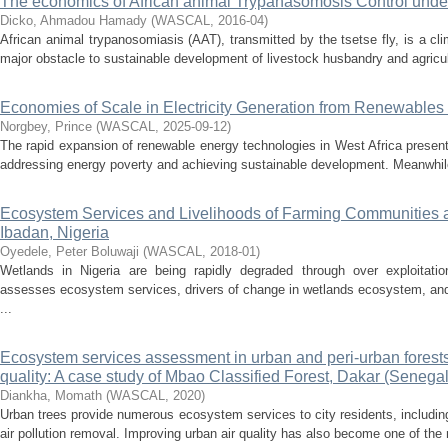
The economics of African animal Trypanasomosis Control und
Dicko, Ahmadou Hamady
(
WASCAL
,
2016-04
)
African animal trypanosomiasis (AAT), transmitted by the tsetse fly, is a cl
major obstacle to sustainable development of livestock husbandry and agricult
Economies of Scale in Electricity Generation from Renewables 
Norgbey, Prince
(
WASCAL
,
2025-09-12
)
The rapid expansion of renewable energy technologies in West Africa present
addressing energy poverty and achieving sustainable development. Meanwhile
Ecosystem Services and Livelihoods of Farming Communities 
Ibadan, Nigeria
Oyedele, Peter Boluwaji
(
WASCAL
,
2018-01
)
Wetlands in Nigeria are being rapidly degraded through over exploitat
assesses ecosystem services, drivers of change in wetlands ecosystem, and
...
Ecosystem services assessment in urban and peri-urban forests 
quality: A case study of Mbao Classified Forest, Dakar (Senegal
Diankha, Momath
(
WASCAL
,
2020
)
Urban trees provide numerous ecosystem services to city residents, includi
air pollution removal. Improving urban air quality has also become one of the 