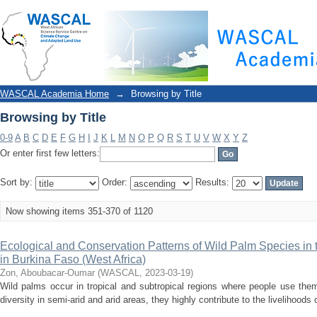
Browsing by Title
WASCAL Academia Home
→
Browsing by Title
Browsing by Title
0-9
A
B
C
D
E
F
G
H
I
J
K
L
M
N
O
P
Q
R
S
T
U
V
W
X
Y
Z
Or enter first few letters:
Sort by:
Order:
Results:
Now showing items 351-370 of 1120
Ecological and Conservation Patterns of Wild Palm Species in
in Burkina Faso (West Africa)
Zon, Aboubacar-Oumar
(
WASCAL
,
2023-03-19
)
Wild palms occur in tropical and subtropical regions where people use the
diversity in semi-arid and arid areas, they highly contribute to the livelihoods o