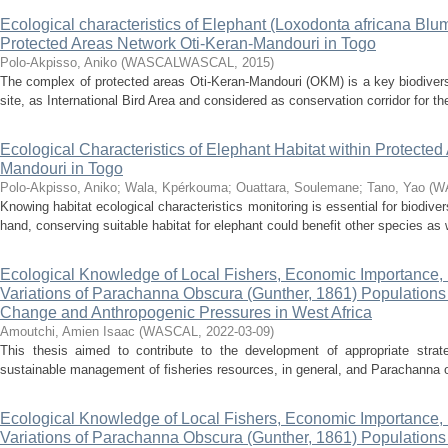
Ecological characteristics of Elephant (Loxodonta africana Blu
Protected Areas Network Oti-Keran-Mandouri in Togo
Polo-Akpisso, Aniko
(
WASCALWASCAL
,
2015
)
The complex of protected areas Oti-Keran-Mandouri (OKM) is a key biodiversi
site, as International Bird Area and considered as conservation corridor for th
Ecological Characteristics of Elephant Habitat within Protecte
Mandouri in Togo
Polo-Akpisso, Aniko
;
Wala, Kpérkouma
;
Ouattara, Soulemane
;
Tano, Yao
(
W
Knowing habitat ecological characteristics monitoring is essential for biodive
hand, conserving suitable habitat for elephant could benefit other species as 
Ecological Knowledge of Local Fishers, Economic Importance,
Variations of Parachanna Obscura (Gunther, 1861) Populations 
Change and Anthropogenic Pressures in West Africa
Amoutchi, Amien Isaac
(
WASCAL
,
2022-03-09
)
This thesis aimed to contribute to the development of appropriate strat
sustainable management of fisheries resources, in general, and Parachanna ob
Ecological Knowledge of Local Fishers, Economic Importance,
Variations of Parachanna Obscura (Gunther, 1861) Populations 