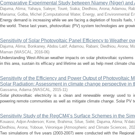
Comparative Experimental Study between Niamey (Niger) and Ab
Dajuma, Alima
;
Yahaya, Saleye
;
Touré, Siaka
;
Diedhiou, Arona
;
Adamou, Rab
Mariama
;
Golba, Michel
(
Computational Water, Energy, and Environmental En
Energy demand is increasing while we are facing a depletion of fossils fuels,
the world. These last years, photovoltaic (PV) system technologies are growin
Sensitivity of Solar Photovoltaic Panel Efficiency to Weather ov
Dajuma, Alima
;
Bonkaney, Abdou Latif
;
Adamou, Rabani
;
Diedhiou, Arona
;
Ma
Maman
(
WASCAL
,
2016-06
)
Understanding West-African weather impacts on solar photovoltaic systems
in this area, sustain its efficacy and lifetime as well as help meet climate cha
Sensitivity of the Efficiency and Power Output of Photovoltaic
Solar Radiation: Assessment in climate change perspective in
Gassama, Adama
(
WASCAL
,
2015-11
)
Solar photovoltaic electricity is a clean and renewable energy used to i
powering remote communities as well as mitigate climate change. Solar PV te
Sensitivity Study of the RegCM4’s Surface Schemes in the Simu
Kouassi, Adjon Anderson
;
Kone, Brahima
;
Silue, Siélé
;
Dajuma, Alima
;
N’dat
Diedhiou, Arona
;
Yoboue, Véronique
(
Atmospheric and Climate Sciences
,
202
Two simulations of five years (2003-2007) were conducted with the Region