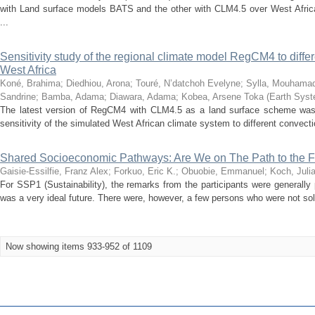
with Land surface models BATS and the other with CLM4.5 over West Africa
...
Sensitivity study of the regional climate model RegCM4 to diff
West Africa
Koné, Brahima
;
Diedhiou, Arona
;
Touré, N’datchoh Evelyne
;
Sylla, Mouhama
Sandrine
;
Bamba, Adama
;
Diawara, Adama
;
Kobea, Arsene Toka
(
Earth Sys
The latest version of RegCM4 with CLM4.5 as a land surface scheme was
sensitivity of the simulated West African climate system to different convecti
Shared Socioeconomic Pathways: Are We on The Path to the 
Gaisie-Essilfie, Franz Alex
;
Forkuo, Eric K.
;
Obuobie, Emmanuel
;
Koch, Juli
For SSP1 (Sustainability), the remarks from the participants were generally
was a very ideal future. There were, however, a few persons who were not sold
Now showing items 933-952 of 1109