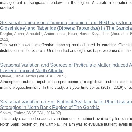
management of seagrass meadows in the region. Accurate information on
required ...
Seasonal comparison of vavoua, biconical and NGU traps for mo
Glossinidae) and Tabanids (Diptera: Tabanidae) in The Gambia
Kargbo, Alpha
;
Amoutchi, Amien Isaac
;
Koua, Herve
;
Kuye, Rex
(
Journal of 
2021
)
This work shows the effective trapping method used in catching Glossin
distribution in The Gambia. One hundred and eight-six traps were used in this
Seasonal Variation and Sources of Particulate Matter Induced Ai
Eastern Tropical North Atlantic
Quaye, Daniel Tetteh
(
WASCAL
,
2022
)
Atmospheric nutrient input to the open ocean is a significant nutrient source 
marine biogeochemistry. In this study, a 3-year time series (2017 –2019) of a
Seasonal Variation on Soil Nutrient Availability for Plant Use 
Strategies in North Bank Region of The Gambia
Sonko, Ebrima
(
WASCAL
,
2014-07
)
This study examined seasonal variation on soil nutrient availability for plant
North Bank Region of The Gambia. The aim was to evaluate nutrient levels in t