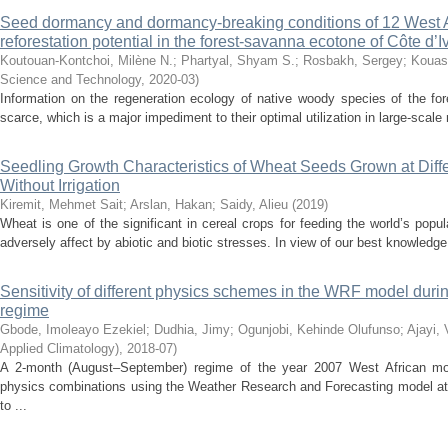
Seed dormancy and dormancy-breaking conditions of 12 West A
reforestation potential in the forest-savanna ecotone of Côte d’I
Koutouan-Kontchoi, Milène N.
;
Phartyal, Shyam S.
;
Rosbakh, Sergey
;
Kouas
Science and Technology
,
2020-03
)
Information on the regeneration ecology of native woody species of the fo
scarce, which is a major impediment to their optimal utilization in large-scale
Seedling Growth Characteristics of Wheat Seeds Grown at Diff
Without Irrigation
Kiremit, Mehmet Sait
;
Arslan, Hakan
;
Saidy, Alieu
(
2019
)
Wheat is one of the significant in cereal crops for feeding the world’s popu
adversely affect by abiotic and biotic stresses. In view of our best knowledge
Sensitivity of different physics schemes in the WRF model dur
regime
Gbode, Imoleayo Ezekiel
;
Dudhia, Jimy
;
Ogunjobi, Kehinde Olufunso
;
Ajayi, 
Applied Climatology)
,
2018-07
)
A 2-month (August–September) regime of the year 2007 West African m
physics combinations using the Weather Research and Forecasting model at 2
to ...