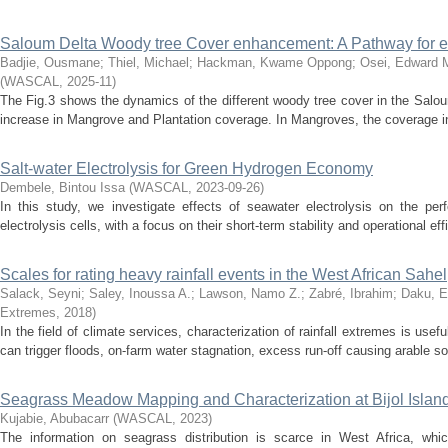
Saloum Delta Woody tree Cover enhancement: A Pathway for e
Badjie, Ousmane
;
Thiel, Michael
;
Hackman, Kwame Oppong
;
Osei, Edward 
(
WASCAL
,
2025-11
)
The Fig.3 shows the dynamics of the different woody tree cover in the Salou
increase in Mangrove and Plantation coverage. In Mangroves, the coverage i
Salt-water Electrolysis for Green Hydrogen Economy
Dembele, Bintou Issa
(
WASCAL
,
2023-09-26
)
In this study, we investigate effects of seawater electrolysis on the per
electrolysis cells, with a focus on their short-term stability and operational ef
Scales for rating heavy rainfall events in the West African Sahel
Salack, Seyni
;
Saley, Inoussa A.
;
Lawson, Namo Z.
;
Zabré, Ibrahim
;
Daku, E
Extremes
,
2018
)
In the field of climate services, characterization of rainfall extremes is usefu
can trigger floods, on-farm water stagnation, excess run-off causing arable soi
Seagrass Meadow Mapping and Characterization at Bijol Isla
Kujabie, Abubacarr
(
WASCAL
,
2023
)
The information on seagrass distribution is scarce in West Africa, whi