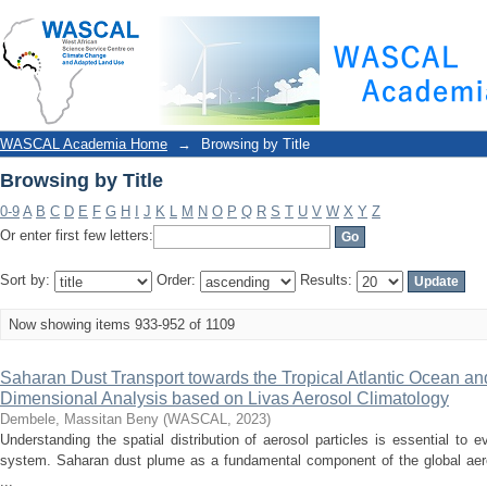
Browsing by Title
WASCAL Academia Home
→
Browsing by Title
Browsing by Title
0-9
A
B
C
D
E
F
G
H
I
J
K
L
M
N
O
P
Q
R
S
T
U
V
W
X
Y
Z
Or enter first few letters:
Sort by:
Order:
Results:
Now showing items 933-952 of 1109
Saharan Dust Transport towards the Tropical Atlantic Ocean an
Dimensional Analysis based on Livas Aerosol Climatology
Dembele, Massitan Beny
(
WASCAL
,
2023
)
Understanding the spatial distribution of aerosol particles is essential to e
system. Saharan dust plume as a fundamental component of the global aer
...