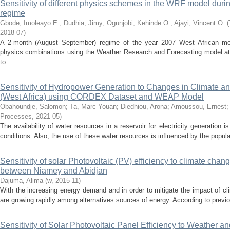
Sensitivity of different physics schemes in the WRF model dur
regime
Gbode, Imoleayo E.
;
Dudhia, Jimy
;
Ogunjobi, Kehinde O.
;
Ajayi, Vincent O.
(
2018-07
)
A 2-month (August–September) regime of the year 2007 West African m
physics combinations using the Weather Research and Forecasting model at 2
to ...
Sensitivity of Hydropower Generation to Changes in Climate a
(West Africa) using CORDEX Dataset and WEAP Model
Obahoundje, Salomon
;
Ta, Marc Youan
;
Diedhiou, Arona
;
Amoussou, Ernest
Processes
,
2021-05
)
The availability of water resources in a reservoir for electricity generation 
conditions. Also, the use of these water resources is influenced by the populat
Sensitivity of solar Photovoltaic (PV) efficiency to climate cha
between Niamey and Abidjan
Dajuma, Alima
(
w
,
2015-11
)
With the increasing energy demand and in order to mitigate the impact of 
are growing rapidly among alternatives sources of energy. According to previo
Sensitivity of Solar Photovoltaic Panel Efficiency to Weather an