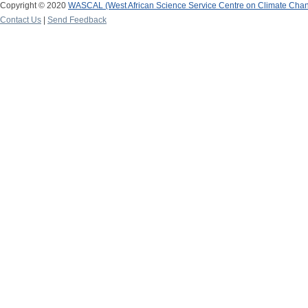
Copyright © 2020
WASCAL (West African Science Service Centre on Climate Cha
Contact Us
|
Send Feedback