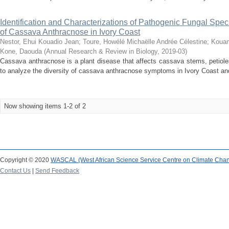
Identification and Characterizations of Pathogenic Fungal Sp
of Cassava Anthracnose in Ivory Coast
Nestor, Ehui Kouadio Jean
;
Toure, Howélé Michaëlle Andrée Célestine
;
Kouam
Kone, Daouda
(
Annual Research & Review in Biology
,
2019-03
)
Cassava anthracnose is a plant disease that affects cassava stems, petiole
to analyze the diversity of cassava anthracnose symptoms in Ivory Coast and 
Now showing items 1-2 of 2
Copyright © 2020
WASCAL (West African Science Service Centre on Climate Cha
Contact Us
|
Send Feedback