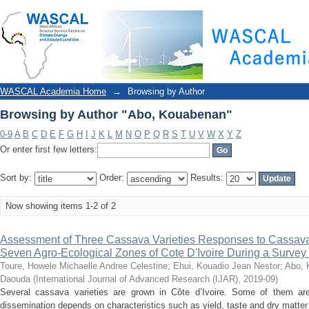
Browsing by Author "Abo, Kouabenan"
WASCAL Academia Home
→
Browsing by Author
Browsing by Author "Abo, Kouabenan"
0-9
A
B
C
D
E
F
G
H
I
J
K
L
M
N
O
P
Q
R
S
T
U
V
W
X
Y
Z
Or enter first few letters:
Sort by:
Order:
Results:
Now showing items 1-2 of 2
Assessment of Three Cassava Varieties Responses to Cassava B
Seven Agro-Ecological Zones of Cote D'Ivoire During a Survey
Toure, Howele Michaelle Andree Celestine
;
Ehui, Kouadio Jean Nestor
;
Abo, 
Daouda
(
International Journal of Advanced Research (IJAR)
,
2019-09
)
Several cassava varieties are grown in Côte d’Ivoire. Some of them ar
dissemination depends on characteristics such as yield, taste and dry matter 