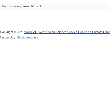
Now showing items 1-1 of 1
Copyright © 2020
WASCAL (West African Science Service Centre on Climate Cha
Contact Us
|
Send Feedback