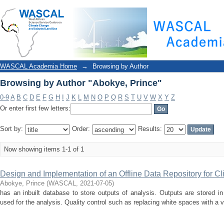
Browsing by Author "Abokye, Prince"
WASCAL Academia Home
→
Browsing by Author
Browsing by Author "Abokye, Prince"
0-9
A
B
C
D
E
F
G
H
I
J
K
L
M
N
O
P
Q
R
S
T
U
V
W
X
Y
Z
Or enter first few letters:
Sort by:
Order:
Results:
Now showing items 1-1 of 1
Design and Implementation of an Offline Data Repository for Cl
Abokye, Prince
(
WASCAL
,
2021-07-05
)
has an inbuilt database to store outputs of analysis. Outputs are stored in 
used for the analysis. Quality control such as replacing white spaces with a v