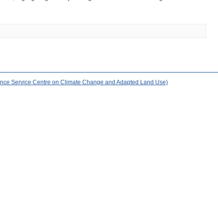
nce Service Centre on Climate Change and Adapted Land Use)