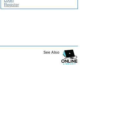
Login
Register
See Also