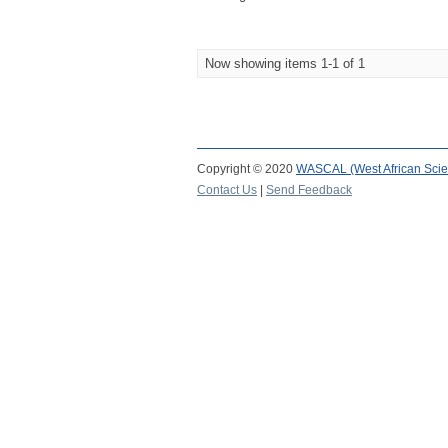
Now showing items 1-1 of 1
Copyright © 2020
WASCAL (West African Scie
Contact Us
|
Send Feedback