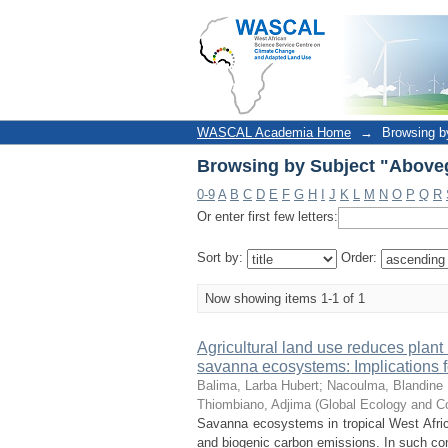
Browsing by Subject "Above
WASCAL Academia Home
→
Browsing b
Browsing by Subject "Above
0-9
A
B
C
D
E
F
G
H
I
J
K
L
M
N
O
P
Q
R
Or enter first few letters:
Sort by:
Order:
Now showing items 1-1 of 1
Agricultural land use reduces plant 
savanna ecosystems: Implications fo
Balima, Larba Hubert
;
Nacoulma, Blandine 
Thiombiano, Adjima
(
Global Ecology and C
Savanna ecosystems in tropical West Afric
and biogenic carbon emissions. In such conte