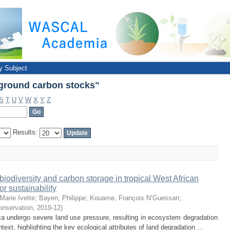
ground carbon stocks"
y Subject
ground carbon stocks"
S
T
U
V
W
X
Y
Z
Results:
biodiversity and carbon storage in tropical West African
r sustainability
Marie Ivette
;
Bayen, Philippe
;
Kouame, François N’Guessan
;
onservation
,
2019-12
)
a undergo severe land use pressure, resulting in ecosystem degradation
xt, highlighting the key ecological attributes of land degradation ...