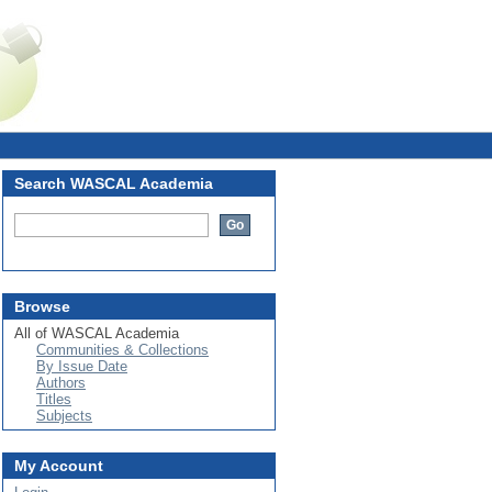
Login
Search WASCAL Academia
Browse
All of WASCAL Academia
Communities & Collections
By Issue Date
Authors
Titles
Subjects
My Account