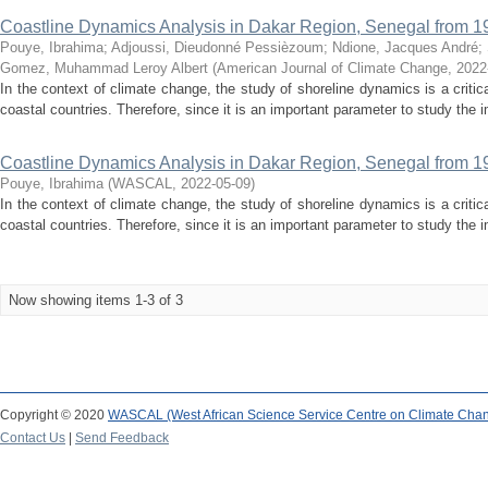
Coastline Dynamics Analysis in Dakar Region, Senegal from 1
Pouye, Ibrahima
;
Adjoussi, Dieudonné Pessièzoum
;
Ndione, Jacques André
;
Gomez, Muhammad Leroy Albert
(
American Journal of Climate Change
,
2022
In the context of climate change, the study of shoreline dynamics is a criti
coastal countries. Therefore, since it is an important parameter to study the 
Coastline Dynamics Analysis in Dakar Region, Senegal from 1
Pouye, Ibrahima
(
WASCAL
,
2022-05-09
)
In the context of climate change, the study of shoreline dynamics is a criti
coastal countries. Therefore, since it is an important parameter to study the 
Now showing items 1-3 of 3
Copyright © 2020
WASCAL (West African Science Service Centre on Climate Cha
Contact Us
|
Send Feedback