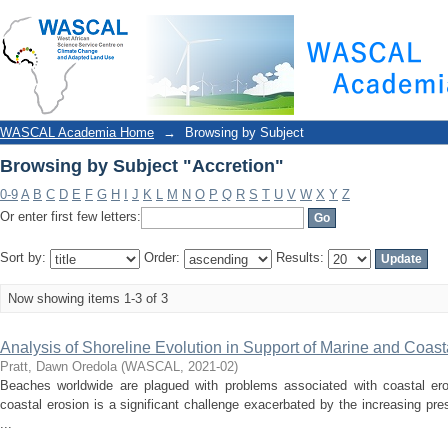
Browsing by Subject "Accretion"
WASCAL Academia Home
→
Browsing by Subject
Browsing by Subject "Accretion"
0-9
A
B
C
D
E
F
G
H
I
J
K
L
M
N
O
P
Q
R
S
T
U
V
W
X
Y
Z
Or enter first few letters:
Sort by:
Order:
Results:
Now showing items 1-3 of 3
Analysis of Shoreline Evolution in Support of Marine and Co
Pratt, Dawn Oredola
(
WASCAL
,
2021-02
)
Beaches worldwide are plagued with problems associated with coastal ero
coastal erosion is a significant challenge exacerbated by the increasing pr
...