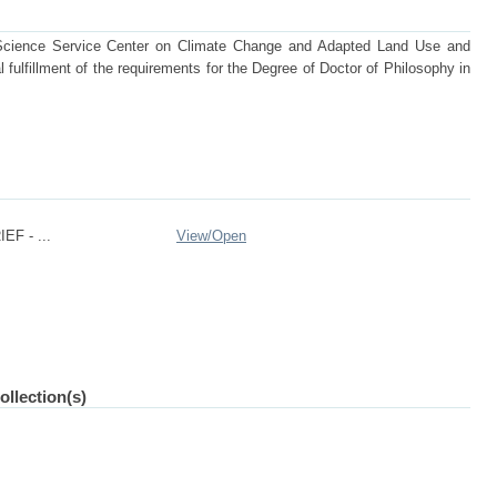
 Science Service Center on Climate Change and Adapted Land Use and
 fulfillment of the requirements for the Degree of Doctor of Philosophy in
EF - ...
View/
Open
ollection(s)