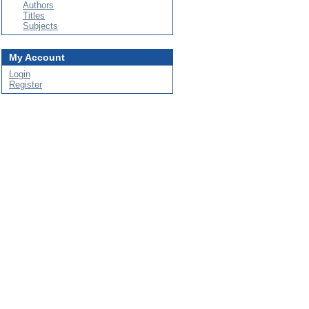
Authors
Titles
Subjects
My Account
Login
Register