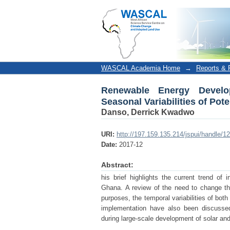
Renewable Energy Development
and Wind Power in Ghana
WASCAL Academia Home
→
Reports & P
Renewable Energy Develo
Seasonal Variabilities of Po
Danso, Derrick Kwadwo
URI:
http://197.159.135.214/jspui/handle/
Date:
2017-12
Abstract:
his brief highlights the current trend of 
Ghana. A review of the need to change th
purposes, the temporal variabilities of bot
implementation have also been discussed
during large-scale development of solar an