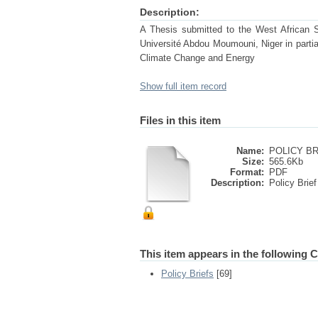
Description:
A Thesis submitted to the West African
Université Abdou Moumouni, Niger in partial
Climate Change and Energy
Show full item record
Files in this item
Name:
POLICY BRI
Size:
565.6Kb
Format:
PDF
Description:
Policy Brief
This item appears in the following C
Policy Briefs
[69]