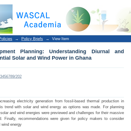
 Planning: Understanding Diurnal and Seasonal Var
olicies
→
Policy Briefs
→
View Item
pment Planning: Understanding Diurnal and
tential Solar and Wind Power in Ghana
123456789/202
increasing electricity generation from fossil-based thermal production in
is trend with solar and wind energy as options was made. For planning
h solar and wind energies were previewed and challenges for their massive
. Finally, recommendations were given for policy makers to consider
d wind energy