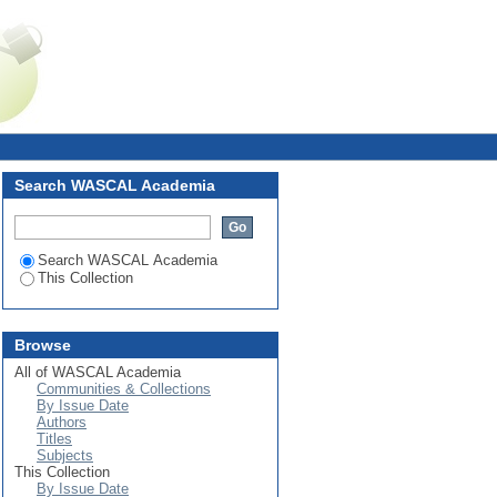
iabilities of Potential Solar
Login
Search WASCAL Academia
Search WASCAL Academia
This Collection
Browse
All of WASCAL Academia
Communities & Collections
By Issue Date
Authors
Titles
Subjects
This Collection
By Issue Date