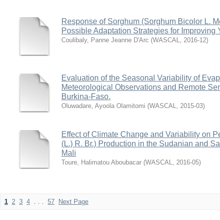
Response of Sorghum (Sorghum Bicolor L. Mo
Possible Adaptation Strategies for Improving 
Coulibaly, Panne Jeanne D'Arc
(
WASCAL
,
2016-12
)
Evaluation of the Seasonal Variability of Evap
Meteorological Observations and Remote Se
Burkina-Faso.
Oluwadare, Ayoola Olamitomi
(
WASCAL
,
2015-03
)
Effect of Climate Change and Variability on 
(L.) R. Br.) Production in the Sudanian and S
Mali
Toure, Halimatou Aboubacar
(
WASCAL
,
2016-05
)
1
2
3
4
. . .
57
Next Page