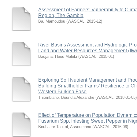
Assessment of Farmers’ Vulnerability to Cli
Region, The Gambia
Ba, Mamoudou
(
WASCAL
,
2015-12
)
River Basins Assessment and Hydrologic Proc
Land and Water Resources Management (Ilwrm
Badjana, Hèou Maléki
(
WASCAL
,
2015-01
)
Exploring Soil Nutrient Management and Pro
Building Smallholder Farms’ Resilience to C
Western Burkina Faso
Thiombiano, Boundia Alexandre
(
WASCAL
,
2018-01-05
)
Effect of Temperature on Population Dynamic
Fusarium Spp. Infesting Sweet Pepper in Nig
Boubacar Toukal, Assoumana
(
WASCAL
,
2016-06
)