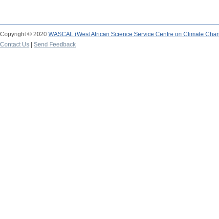
Copyright © 2020
WASCAL (West African Science Service Centre on Climate Cha
Contact Us
|
Send Feedback