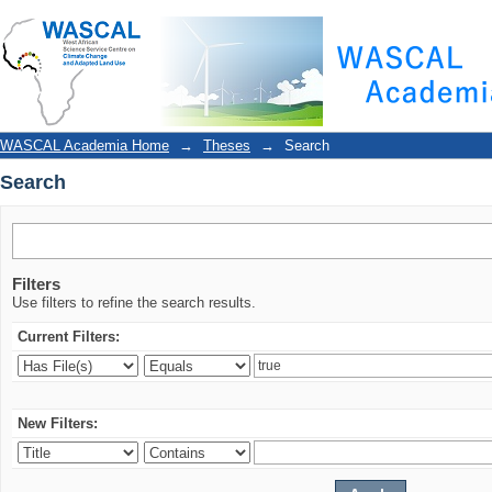
Search
WASCAL Academia Home
→
Theses
→
Search
Search
Filters
Use filters to refine the search results.
Current Filters:
New Filters: