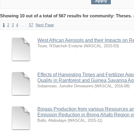
Showing 10 out of a total of 567 results for community: Theses.
1
2
3
4
. . .
57
Next Page
West African Aerosols and their Impacts on R
Toure, N’Datchoh Evelyne
(
WASCAL
,
2015-03
)
Effects of Harvesting Times and Fertilizer Ap
Quality in Rainforest and Guinea Savanna Ag
Sobamowo, Jumoke Omowunmi
(
WASCAL
,
2016-08
)
Biogas Production from various Resources a
Emission Reduction in Brong Ahafo Region 
Ballo, Abdoulaye
(
WASCAL
,
2015-11
)