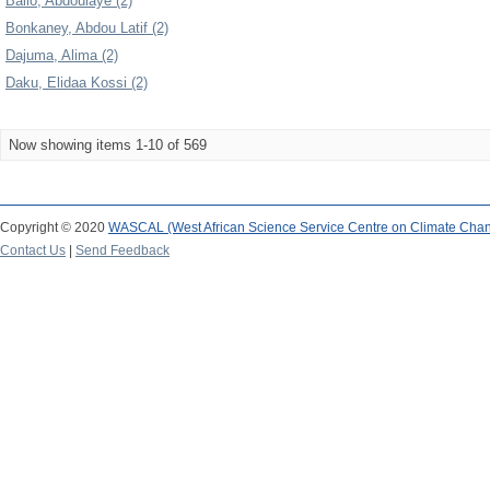
Ballo, Abdoulaye (2)
Bonkaney, Abdou Latif (2)
Dajuma, Alima (2)
Daku, Elidaa Kossi (2)
Now showing items 1-10 of 569
Copyright © 2020
WASCAL (West African Science Service Centre on Climate Cha
Contact Us
|
Send Feedback