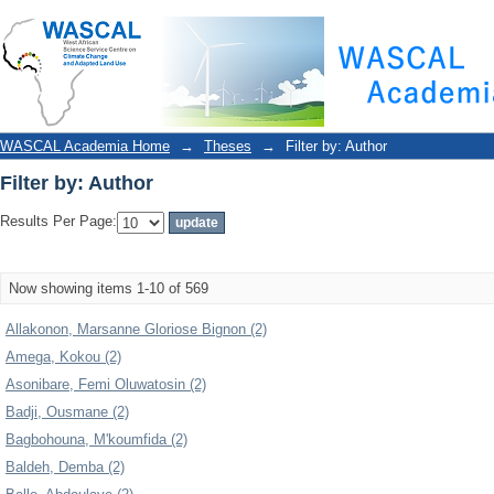
Filter by: Author
WASCAL Academia Home
→
Theses
→
Filter by: Author
Filter by: Author
Results Per Page:
Now showing items 1-10 of 569
Allakonon, Marsanne Gloriose Bignon (2)
Amega, Kokou (2)
Asonibare, Femi Oluwatosin (2)
Badji, Ousmane (2)
Bagbohouna, M'koumfida (2)
Baldeh, Demba (2)