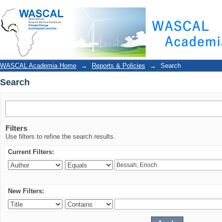
Search
WASCAL Academia Home
→
Reports & Policies
→
Search
Search
Filters
Use filters to refine the search results.
Current Filters:
New Filters: