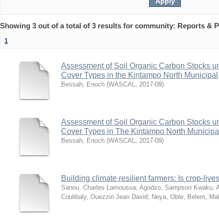
Showing 3 out of a total of 3 results for community: Reports & P
1
Assessment of Soil Organic Carbon Stocks u
Cover Types in the Kintampo North Municipa
Bessah, Enoch
(
WASCAL
,
2017-09
)
Assessment of Soil Organic Carbon Stocks u
Cover Types in The Kintampo North Municipa
Bessah, Enoch
(
WASCAL
,
2017-09
)
Building climate resilient farmers: Is crop-live
Sanou, Charles Lamoussa
;
Agodzo, Sampson Kwaku
;
A
Coulibaly, Ouezzin Jean David
;
Neya, Oble
;
Belem, M