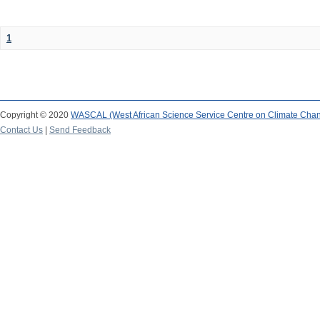
1
Copyright © 2020
WASCAL (West African Science Service Centre on Climate Cha
Contact Us
|
Send Feedback