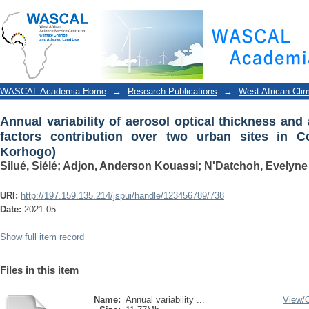
Annual variability of aerosol optical thickness an
urban sites in Cote d'Ivoire (Abidjan and Korhogo)
WASCAL Academia Home
→
Research Publications
→
West African Cli
Annual variability of aerosol optical thickness and
factors contribution over two urban sites in Co
Korhogo)
Silué, Siélé
;
Adjon, Anderson Kouassi
;
N'Datchoh, Evelyne
URI:
http://197.159.135.214/jspui/handle/123456789/738
Date:
2021-05
Show full item record
Files in this item
Name:
Annual variability ...
View/