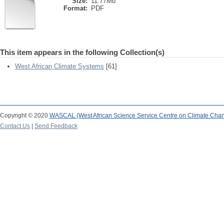
Size:
11.77Mb
Format:
PDF
This item appears in the following Collection(s)
West African Climate Systems
[61]
Copyright © 2020
WASCAL (West African Science Service Centre on Climate Cha
Contact Us
|
Send Feedback