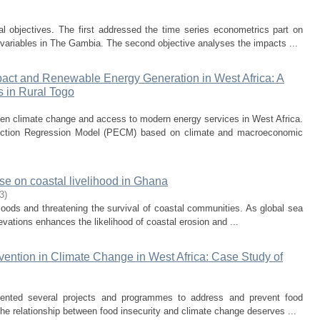
al objectives. The first addressed the time series econometrics part on
r variables in The Gambia. The second objective analyses the impacts ...
act and Renewable Energy Generation in West Africa: A
s in Rural Togo
een climate change and access to modern energy services in West Africa.
rection Regression Model (PECM) based on climate and macroeconomic
se on coastal livelihood in Ghana
3
)
floods and threatening the survival of coastal communities. As global sea
levations enhances the likelihood of coastal erosion and ...
vention in Climate Change in West Africa: Case Study of
mented several projects and programmes to address and prevent food
The relationship between food insecurity and climate change deserves ...