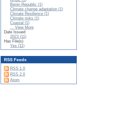
Benin Republic (1)
Climate change adaptation (1)
Climate Resilience (1)
Climate risks (1)
Coastal (1)
... View More
Date Issued
2023 (11)
Has File(s)
Yes (11)
RSS Feeds
RSS 1.0
RSS 2.0
Atom