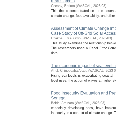
rural Gambia
Ceesay, Ebrima
(
WASCAL
,
2023-03
)
This thesis concentrated on three essenti
climate change, food availability, and othe
Assessment of Climate Change Imp
Case Study of Off-Grid Solar Acces
Dzakpa, Etse Yawo
(
WASCAL
,
2023-03
)
This study examines the relationship betw
The researchers used a Panel Error Cor
data ...
The economic impact of sea level ri
Afful, Chineboaba Araba
(
WASCAL
,
2023-0
Rising sea levels is exacerbating coastal 
level rises, the action of waves at higher e
Food Insecurity Evaluation and Pre
Senegal
Balde, Aminata
(
WASCAL
,
2023-03
)
especially developing ones, have imple
insecurity in a context of climate change. 