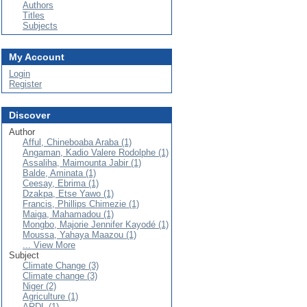
Authors
Titles
Subjects
My Account
Login
Register
Discover
Author
Afful, Chineboaba Araba (1)
Angaman, Kadio Valere Rodolphe (1)
Assaliha, Maimounta Jabir (1)
Balde, Aminata (1)
Ceesay, Ebrima (1)
Dzakpa, Etse Yawo (1)
Francis, Phillips Chimezie (1)
Maiga, Mahamadou (1)
Mongbo, Majorie Jennifer Kayodé (1)
Moussa, Yahaya Maazou (1)
... View More
Subject
Climate Change (3)
Climate change (3)
Niger (2)
Agriculture (1)
ARDL (1)