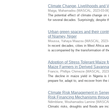
Climate Change, Livelihoods and Vio
Maiga, Mahamadou
(
WASCAL
,
2023-03-06
The potential effect of climate change on v
for several decades. Surprisingly, despite t
Urban green spaces and their contrib
of Niamey, Niger
Moussa, Yahaya Maazou
(
WASCAL
,
2023-
In recent decades, cities in West Africa ar
is accompanied by the transformation of the
Adoption of Stress Tolerant Maize 
Maize Farmers in Derived Savanna
Francis, Phillips Chimezie
(
WASCAL
,
2023
The decline in maize yield in Nigeria is l
prepare for, adapt to, and recover from the
Climate Risk Management in Senega
Risk Financing Mechanisms through
Ndimblane, Mouhamadou Lamine
(
WASCA
Climatic risks, droughts and floods are in