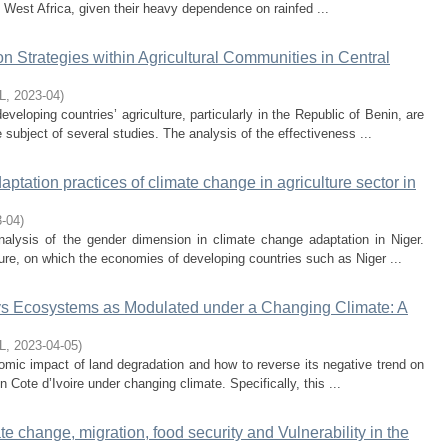
f West Africa, given their heavy dependence on rainfed ...
n Strategies within Agricultural Communities in Central
L
,
2023-04
)
veloping countries’ agriculture, particularly in the Republic of Benin, are
 subject of several studies. The analysis of the effectiveness ...
tation practices of climate change in agriculture sector in
3-04
)
nalysis of the gender dimension in climate change adaptation in Niger.
ure, on which the economies of developing countries such as Niger ...
ays Ecosystems as Modulated under a Changing Climate: A
L
,
2023-04-05
)
omic impact of land degradation and how to reverse its negative trend on
n Cote d’Ivoire under changing climate. Specifically, this ...
e change, migration, food security and Vulnerability in the