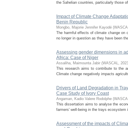
the Sahelian countries, particularly those o
Impact of Climate Change Adaptatio
Benin Republic
Mongbo, Majorie Jennifer Kayodé
(
WASCA
The harmful effects of climate change on de
no longer in question as they have been the
Assessing gender dimensions in adap
Africa: Case of Niger
Assaliha, Maimounta Jabir
(
WASCAL
,
202
This research aims to contribute to the a
Climate change negatively impacts agricult
Drivers of Land Degradation in Tr
Case Study of Ivory Coast
Angaman, Kadio Valere Rodolphe
(
WASCA
This dissertation aims to analyse the econ
farmers' well-being in the trays ecosystem i
Assessment of the impacts of Climat