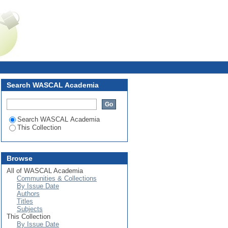
Login
Search WASCAL Academia
Search WASCAL Academia
This Collection
Browse
All of WASCAL Academia
Communities & Collections
By Issue Date
Authors
Titles
Subjects
This Collection
By Issue Date