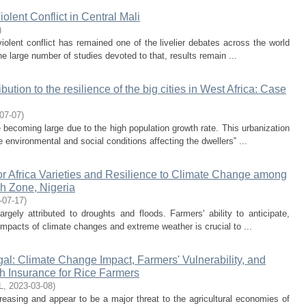
lent Conflict in Central Mali
)
iolent conflict has remained one of the livelier debates across the world
he large number of studies devoted to that, results remain ...
ution to the resilience of the big cities in West Africa: Case
07-07
)
e becoming large due to the high population growth rate. This urbanization
 environmental and social conditions affecting the dwellers‟ ...
for Africa Varieties and Resilience to Climate Change among
h Zone, Nigeria
-07-17
)
argely attributed to droughts and floods. Farmers' ability to anticipate,
 impacts of climate changes and extreme weather is crucial to ...
l: Climate Change Impact, Farmers' Vulnerability, and
 Insurance for Rice Farmers
L
,
2023-03-08
)
creasing and appear to be a major threat to the agricultural economies of