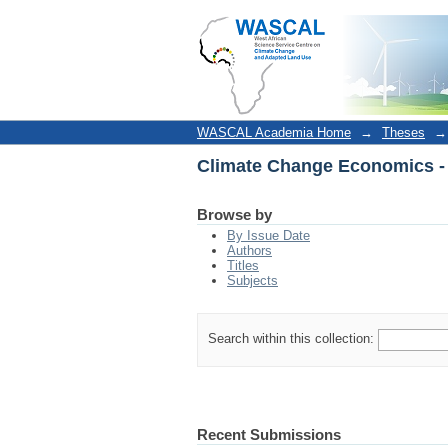
Climate Change Economics -
WASCAL Academia Home
→
Theses
→
Climate Change Economics -
Browse by
By Issue Date
Authors
Titles
Subjects
Search within this collection:
Recent Submissions