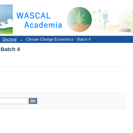
 Batch 4
Doctoral
→
Climate Change Economics - Batch 4
 Batch 4