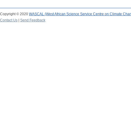
Copyright © 2020
WASCAL (West African Science Service Centre on Climate Cha
Contact Us
|
Send Feedback