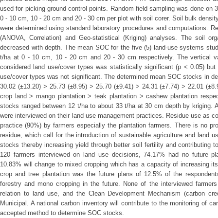
used for picking ground control points. Random field sampling was done on 
0 - 10 cm, 10 - 20 cm and 20 - 30 cm per plot with soil corer. Soil bulk densit
were determined using standard laboratory procedures and computations. Res
(ANOVA, Correlation) and Geo-statistical (Kriging) analyses. The soil o
decreased with depth. The mean SOC for the five (5) land-use systems studi
t/ha at 0 - 10 cm, 10 - 20 cm and 20 - 30 cm respectively. The vertical var
considered land use/cover types was statistically significant (p < 0.05) but
use/cover types was not significant. The determined mean SOC stocks in de
30.02 (±13.20) > 25.73 (±8.95) > 25.70 (±9.41) > 24.31 (±7.74) > 22.01 (±8
crop land > mango plantation > teak plantation > cashew plantation respect
stocks ranged between 12 t/ha to about 33 t/ha at 30 cm depth by kriging. 
were interviewed on their land use management practices. Residue use as c
practice (90%) by farmers especially the plantation farmers. There is no 
residue, which call for the introduction of sustainable agriculture and lan
stocks thereby increasing yield through better soil fertility and contributing
120 farmers interviewed on land use decisions, 74.17% had no future pl
10.83% will change to mixed cropping which has a capacity of increasing it
crop and tree plantation was the future plans of 12.5% of the responden
forestry and mono cropping in the future. None of the interviewed farmer
relation to land use, and the Clean Development Mechanism (carbon credit
Municipal. A national carbon inventory will contribute to the monitoring of 
accepted method to determine SOC stocks.