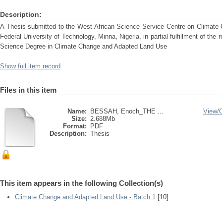
Description:
A Thesis submitted to the West African Science Service Centre on Climat
Federal University of Technology, Minna, Nigeria, in partial fulfillment of the
Science Degree in Climate Change and Adapted Land Use
Show full item record
Files in this item
Name:
BESSAH, Enoch_THE ...
View/
Size:
2.688Mb
Format:
PDF
Description:
Thesis
This item appears in the following Collection(s)
Climate Change and Adapted Land Use - Batch 1
[10]