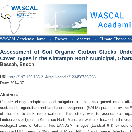
Assessment of Soil Organic Carbon Stocks Under v
Municipal, Ghana
WASCAL Academia Home
→
Theses
→
Masters
→
Climate Change an
Assessment of Soil Organic Carbon Stocks Unde
Cover Types in the Kintampo North Municipal, Ghan
Bessah, Enoch
URI:
http://197.159.135.214/jspui/handle/123456789/236
Date:
2014-07
Abstract:
Climate change adaptation and mitigation in soils has gained much attent
sustainable agriculture and land use management (SALM) practices by the 
of the soil to sink more carbons. This study was to assess soil org
landuse/cover types in Kintampo North Municipal which is located in the Guin
ecological zone of Ghana. Two LANDSAT images (Landsat 8 & 5) were cla
produce LULC maps for 1986 and 2014 in ENVI 4.7 and change detection do