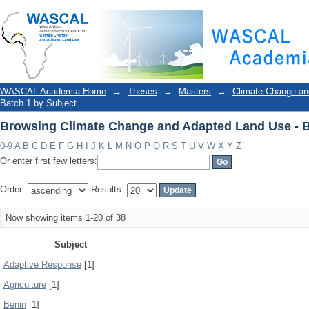
Browsing Climate Change and Adapted Land Use - B
WASCAL Academia Home
→
Theses
→
Masters
→
Climate Change an
Batch 1 by Subject
Browsing Climate Change and Adapted Land Use - B
0-9
A
B
C
D
E
F
G
H
I
J
K
L
M
N
O
P
Q
R
S
T
U
V
W
X
Y
Z
Or enter first few letters:
Order:
Results:
Now showing items 1-20 of 38
Subject
Adaptive Response
[1]
Agriculture
[1]
Benin
[1]