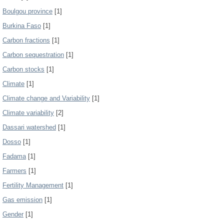
Boulgou province
[1]
Burkina Faso
[1]
Carbon fractions
[1]
Carbon sequestration
[1]
Carbon stocks
[1]
Climate
[1]
Climate change and Variability
[1]
Climate variability
[2]
Dassari watershed
[1]
Dosso
[1]
Fadama
[1]
Farmers
[1]
Fertility Management
[1]
Gas emission
[1]
Gender
[1]