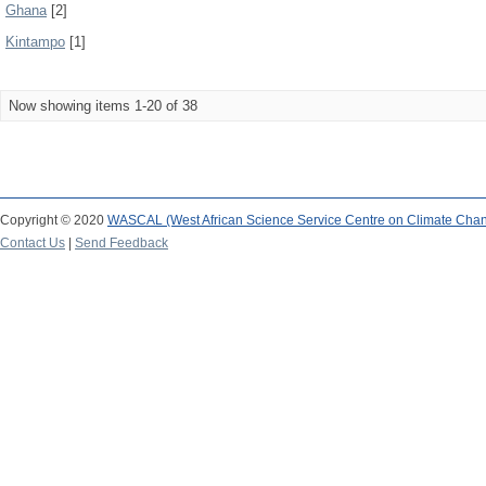
Ghana
[2]
Kintampo
[1]
Now showing items 1-20 of 38
Copyright © 2020
WASCAL (West African Science Service Centre on Climate Cha
Contact Us
|
Send Feedback