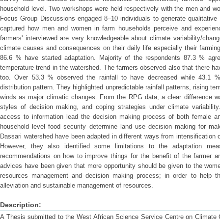
household level. Two workshops were held respectively with the men and wom
Focus Group Discussions engaged 8–10 individuals to generate qualitative 
captured how men and women in farm households perceive and experience
farmers' interviewed are very knowledgeable about climate variability/cha
climate causes and consequences on their daily life especially their farming
86.6 % have started adaptation. Majority of the respondents 87.3 % agre
temperature trend in the watershed. The farmers observed also that there hav
too. Over 53.3 % observed the rainfall to have decreased while 43.1 %
distribution pattern. They highlighted unpredictable rainfall patterns, rising 
winds as major climatic changes. From the RPG data, a clear difference 
styles of decision making, and coping strategies under climate variabilit
access to information lead the decision making process of both female a
household level food security determine land use decision making for mal
Dassari watershed have been adapted in different ways from intensification of
However, they also identified some limitations to the adaptation meas
recommendations on how to improve things for the benefit of the farmer an
advices have been given that more opportunity should be given to the women i
resources management and decision making process; in order to help th
alleviation and sustainable management of resources.
Description:
A Thesis submitted to the West African Science Service Centre on Climat