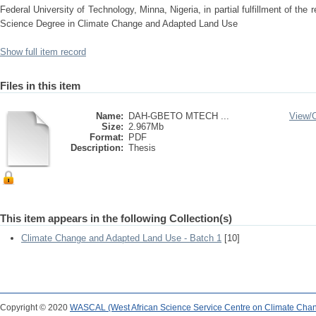
Federal University of Technology, Minna, Nigeria, in partial fulfillment of the
Science Degree in Climate Change and Adapted Land Use
Show full item record
Files in this item
Name:
DAH-GBETO MTECH ...
View/
Size:
2.967Mb
Format:
PDF
Description:
Thesis
This item appears in the following Collection(s)
Climate Change and Adapted Land Use - Batch 1
[10]
Copyright © 2020
WASCAL (West African Science Service Centre on Climate Cha