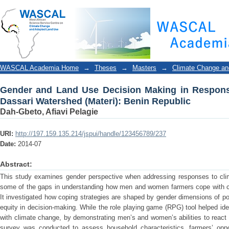
Gender and Land Use Decision Making in Response to
Republic
WASCAL Academia Home
→
Theses
→
Masters
→
Climate Change an
Gender and Land Use Decision Making in Response 
Dassari Watershed (Materi): Benin Republic
Dah-Gbeto, Afiavi Pelagie
URI:
http://197.159.135.214/jspui/handle/123456789/237
Date:
2014-07
Abstract:
This study examines gender perspective when addressing responses to clim
some of the gaps in understanding how men and women farmers cope with cli
It investigated how coping strategies are shaped by gender dimensions of p
equity in decision-making. While the role playing game (RPG) tool helped ide
with climate change, by demonstrating men’s and women’s abilities to react
survey was conducted to assess household characteristics, farmers’ oppo