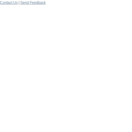
Contact Us
|
Send Feedback