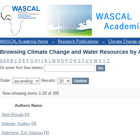
Browsing Climate Change and Water Resources by 
WASCAL Academia Home
→
Research Publications
→
Climate Change 
Browsing Climate Change and Water Resources by 
0-9
A
B
C
D
E
F
G
H
I
J
K
L
M
N
O
P
Q
R
S
T
U
V
W
X
Y
Z
Or enter first few letters:
Order:
Results:
Now showing items 1-20 of 285
Authors Name
Abel Afouda
[1]
Adango, Audrey
[2]
Adechina, Eric Alamou
[1]