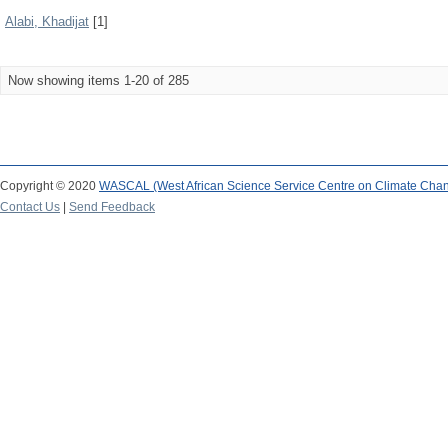
Alabi, Khadijat
[1]
Now showing items 1-20 of 285
Copyright © 2020
WASCAL (West African Science Service Centre on Climate Cha
Contact Us
|
Send Feedback