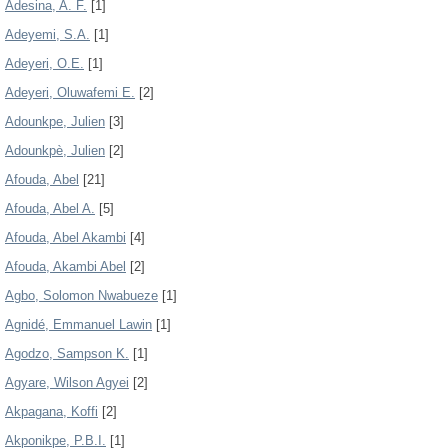
Adesina, A. F.
[1]
Adeyemi, S.A.
[1]
Adeyeri, O.E.
[1]
Adeyeri, Oluwafemi E.
[2]
Adounkpe, Julien
[3]
Adounkpè, Julien
[2]
Afouda, Abel
[21]
Afouda, Abel A.
[5]
Afouda, Abel Akambi
[4]
Afouda, Akambi Abel
[2]
Agbo, Solomon Nwabueze
[1]
Agnidé, Emmanuel Lawin
[1]
Agodzo, Sampson K.
[1]
Agyare, Wilson Agyei
[2]
Akpagana, Koffi
[2]
Akponikpe, P.B.I.
[1]