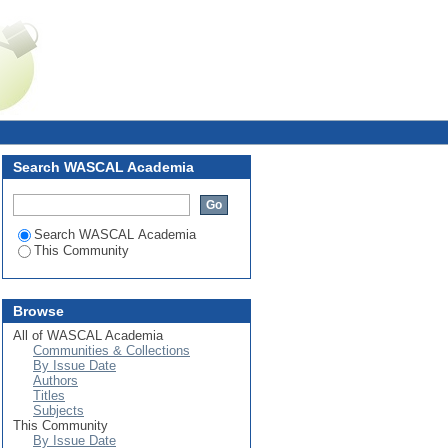
Login
Search WASCAL Academia
Search WASCAL Academia
This Community
Browse
All of WASCAL Academia
Communities & Collections
By Issue Date
Authors
Titles
Subjects
This Community
By Issue Date