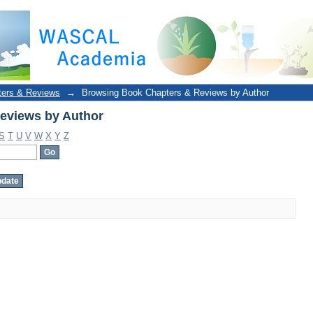
eviews by Author
ters & Reviews
→
Browsing Book Chapters & Reviews by Author
eviews by Author
S
T
U
V
W
X
Y
Z