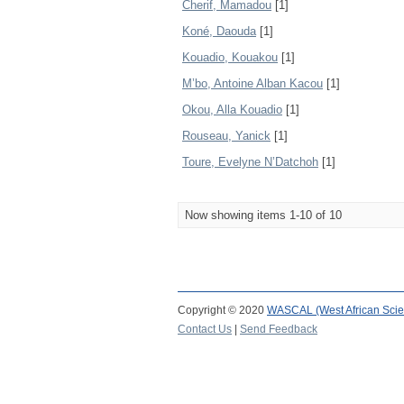
Cherif, Mamadou
[1]
Koné, Daouda
[1]
Kouadio, Kouakou
[1]
M’bo, Antoine Alban Kacou
[1]
Okou, Alla Kouadio
[1]
Rouseau, Yanick
[1]
Toure, Evelyne N’Datchoh
[1]
Now showing items 1-10 of 10
Copyright © 2020
WASCAL (West African Scie
Contact Us
|
Send Feedback