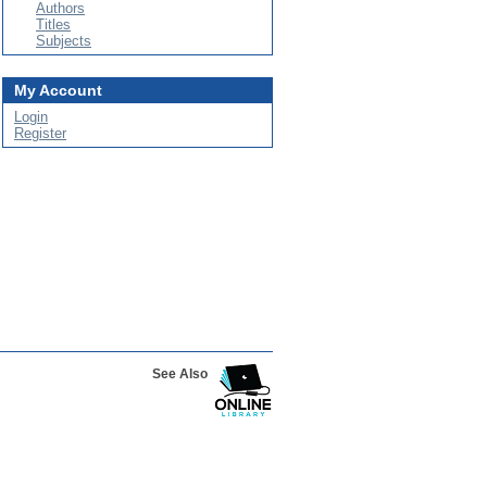
Authors
Titles
Subjects
My Account
Login
Register
See Also