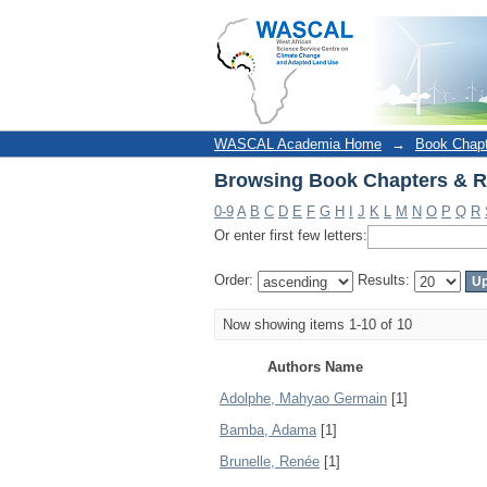
Browsing Book Chapters & R
WASCAL Academia Home
→
Book Chap
Browsing Book Chapters & R
0-9
A
B
C
D
E
F
G
H
I
J
K
L
M
N
O
P
Q
R
Or enter first few letters:
Order:
Results:
Now showing items 1-10 of 10
Authors Name
Adolphe, Mahyao Germain
[1]
Bamba, Adama
[1]
Brunelle, Renée
[1]