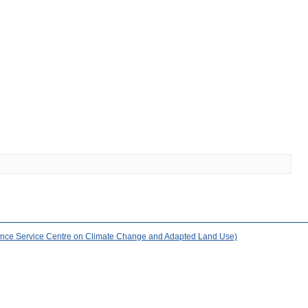
nce Service Centre on Climate Change and Adapted Land Use)